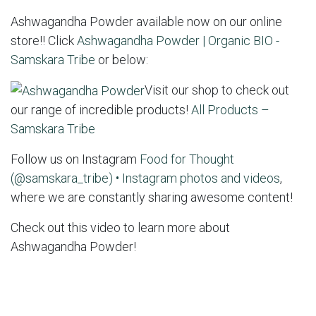
Ashwagandha Powder available now on our online
store!! Click
Ashwagandha Powder | Organic BIO -
Samskara Tribe
or below:
Visit our shop to check out
our range of incredible products!
All Products –
Samskara Tribe
Follow us on Instagram
Food for Thought
(@samskara_tribe) • Instagram photos and videos
,
where we are constantly sharing awesome content!
Check out this video to learn more about
Ashwagandha Powder!