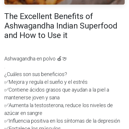
The Excellent Benefits of
Ashwagandha Indian Superfood
and How to Use it
Ashwagandha en polvo 🍏🍈
.
¿Cuáles son sus beneficios?
✅Mejora y regula el sueño y el estrés
✅Contiene ácidos grasos que ayudan a la piel a
mantenerse joven y sana
✅Aumenta la testosterona, reduce los niveles de
azúcar en sangre
✅Influencia positiva en los síntomas de la depresión
✅Fortalece los músculos