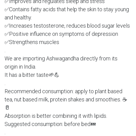
✅Improves and regulates sleep and stress
✅Contains fatty acids that help the skin to stay young
and healthy.
✅Increases testosterone, reduces blood sugar levels
✅Positive influence on symptoms of depression
✅Strengthens muscles
.
We are importing Ashwagandha directly from its
origin in India.
It has a bitter taste🌱💪
.
Recommended consumption: apply to plant based
tea, nut based milk, protein shakes and smoothies. ☕️
🥛
Absorption is better combining it with lipids.
Suggested consumption: before bed💤
.