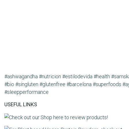
#ashwagandha
#nutricion
#estilodevida
#health
#samsk
#bio
#singluten
#glutenfree
#barcelona
#superfoods
#a
#sleepperformance
USEFUL LINKS