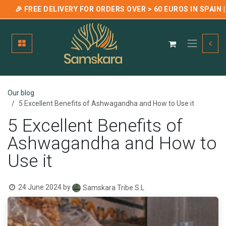
🎉 FREE DELIVERY FOR ORDERS OVER > 60 EUROS IN SPAIN
Skip to Content
Our blog
5 Excellent Benefits of Ashwagandha and How to Use it
5 Excellent Benefits of
Ashwagandha and How to
Use it
24 June 2024
by
Samskara Tribe S.L