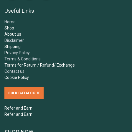
Useful Links
Home
Shop
About us
Disclaimer
Shipping
P
rivacy Policy
Terms & Conditions
Terms for Return / Refund/ Exchange
Contact us
Cookie Policy
BULK CATALOGUE
Refer and Earn
Refer and Earn
SHOP NOW