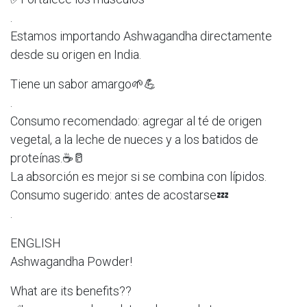
.
Estamos importando Ashwagandha directamente
desde su origen en India.
Tiene un sabor amargo🌱💪
.
Consumo recomendado: agregar al té de origen
vegetal, a la leche de nueces y a los batidos de
proteínas.☕️🥛
La absorción es mejor si se combina con lípidos.
Consumo sugerido: antes de acostarse💤
.
ENGLISH
Ashwagandha Powder!
What are its benefits??