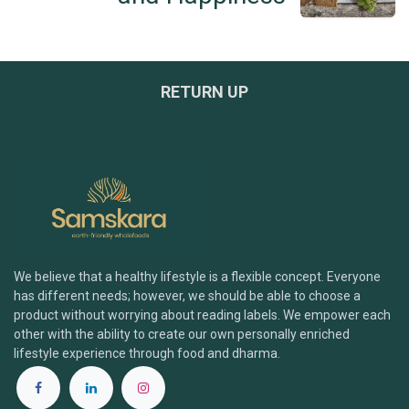
RETURN UP
We believe that a healthy lifestyle is a flexible concept. Everyone
has different needs; however, we should be able to choose a
product without worrying about reading labels. We empower each
other with the ability to create our own personally enriched
lifestyle experience through food and dharma.