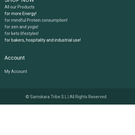
All our Products
for more Energy!
for mindful Protein consumption!
for zen and yogis!
for keto lifestyles!
for bakers, hospitality and industrial use!
Account
My Account
© Samskara Tribe S.L | All Rights Reserved