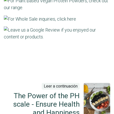
Leer a continuación
The Power of the PH
scale - Ensure Health
and Happiness