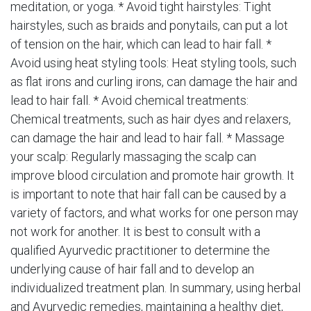
meditation, or yoga. * Avoid tight hairstyles: Tight
hairstyles, such as braids and ponytails, can put a lot
of tension on the hair, which can lead to hair fall. *
Avoid using heat styling tools: Heat styling tools, such
as flat irons and curling irons, can damage the hair and
lead to hair fall. * Avoid chemical treatments:
Chemical treatments, such as hair dyes and relaxers,
can damage the hair and lead to hair fall. * Massage
your scalp: Regularly massaging the scalp can
improve blood circulation and promote hair growth. It
is important to note that hair fall can be caused by a
variety of factors, and what works for one person may
not work for another. It is best to consult with a
qualified Ayurvedic practitioner to determine the
underlying cause of hair fall and to develop an
individualized treatment plan. In summary, using herbal
and Ayurvedic remedies, maintaining a healthy diet,