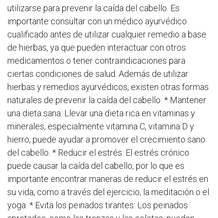
utilizarse para prevenir la caída del cabello. Es
importante consultar con un médico ayurvédico
cualificado antes de utilizar cualquier remedio a base
de hierbas, ya que pueden interactuar con otros
medicamentos o tener contraindicaciones para
ciertas condiciones de salud. Además de utilizar
hierbas y remedios ayurvédicos, existen otras formas
naturales de prevenir la caída del cabello: * Mantener
una dieta sana: Llevar una dieta rica en vitaminas y
minerales, especialmente vitamina C, vitamina D y
hierro, puede ayudar a promover el crecimiento sano
del cabello. * Reducir el estrés: El estrés crónico
puede causar la caída del cabello, por lo que es
importante encontrar maneras de reducir el estrés en
su vida, como a través del ejercicio, la meditación o el
yoga. * Evita los peinados tirantes: Los peinados