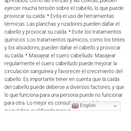
apretados, como las trenzas y las coletas, pueden
ejercer mucha tensión sobre el cabello, lo que puede
provocar su caída. * Evita el uso de herramientas
térmicas: Las planchas y rizadores pueden dañar el
cabello y provocar su caída. * Evite los tratamientos
químicos: Los tratamientos químicos, como los tintes
y los alisadores, pueden dañar el cabello y provocar
su caída. * Masajear el cuero cabelludo: Masajear
regularmente el cuero cabelludo puede mejorar la
circulación sanguínea y favorecer el crecimiento del
cabello. Es importante tener en cuenta que la caída
del cabello puede deberse a diversos factores, y que
lo que funciona para una persona puede no funcionar
para otra. Lo mejor es consultar a un médico
English
ayurvédico cualificado para determinar la causa
subyacente de la caída del cabello y desarrollar un
plan de tratamiento individualizado. En resumen,