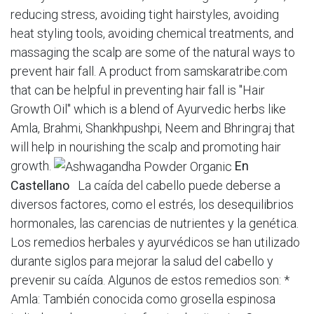
reducing stress, avoiding tight hairstyles, avoiding
heat styling tools, avoiding chemical treatments, and
massaging the scalp are some of the natural ways to
prevent hair fall. A product from samskaratribe.com
that can be helpful in preventing hair fall is "Hair
Growth Oil" which is a blend of Ayurvedic herbs like
Amla, Brahmi, Shankhpushpi, Neem and Bhringraj that
will help in nourishing the scalp and promoting hair
growth.
En
Castellano
La caída del cabello puede deberse a
diversos factores, como el estrés, los desequilibrios
hormonales, las carencias de nutrientes y la genética.
Los remedios herbales y ayurvédicos se han utilizado
durante siglos para mejorar la salud del cabello y
prevenir su caída. Algunos de estos remedios son: *
Amla: También conocida como grosella espinosa