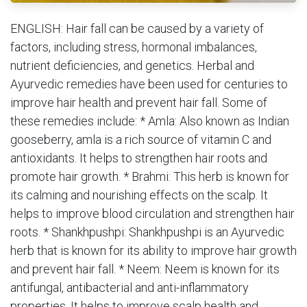
ENGLISH: Hair fall can be caused by a variety of
factors, including stress, hormonal imbalances,
nutrient deficiencies, and genetics. Herbal and
Ayurvedic remedies have been used for centuries to
improve hair health and prevent hair fall. Some of
these remedies include: * Amla: Also known as Indian
gooseberry, amla is a rich source of vitamin C and
antioxidants. It helps to strengthen hair roots and
promote hair growth. * Brahmi: This herb is known for
its calming and nourishing effects on the scalp. It
helps to improve blood circulation and strengthen hair
roots. * Shankhpushpi: Shankhpushpi is an Ayurvedic
herb that is known for its ability to improve hair growth
and prevent hair fall. * Neem: Neem is known for its
antifungal, antibacterial and anti-inflammatory
properties. It helps to improve scalp health and