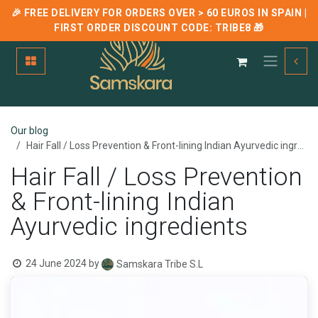
🎉 FREE DELIVERY FOR ORDERS OVER > 60 EUROS IN SPAIN |
FIRST ORDER DISCOUNT CODE:
TRIBE8
🎁
Skip to Content
Our blog
Hair Fall / Loss Prevention & Front-lining Indian Ayurvedic ingredients
Hair Fall / Loss Prevention
& Front-lining Indian
Ayurvedic ingredients
24 June 2024
by
Samskara Tribe S.L