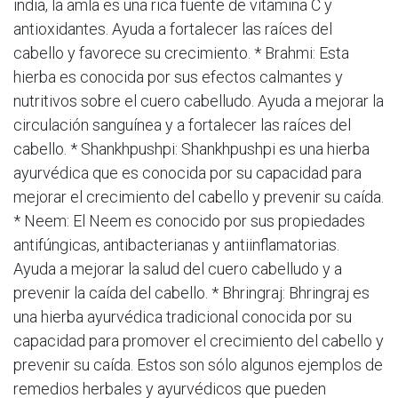
india, la amla es una rica fuente de vitamina C y
antioxidantes. Ayuda a fortalecer las raíces del
cabello y favorece su crecimiento. * Brahmi: Esta
hierba es conocida por sus efectos calmantes y
nutritivos sobre el cuero cabelludo. Ayuda a mejorar la
circulación sanguínea y a fortalecer las raíces del
cabello. * Shankhpushpi: Shankhpushpi es una hierba
ayurvédica que es conocida por su capacidad para
mejorar el crecimiento del cabello y prevenir su caída.
* Neem: El Neem es conocido por sus propiedades
antifúngicas, antibacterianas y antiinflamatorias.
Ayuda a mejorar la salud del cuero cabelludo y a
prevenir la caída del cabello. * Bhringraj: Bhringraj es
una hierba ayurvédica tradicional conocida por su
capacidad para promover el crecimiento del cabello y
prevenir su caída. Estos son sólo algunos ejemplos de
remedios herbales y ayurvédicos que pueden