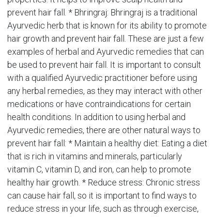
prevent hair fall. * Bhringraj: Bhringraj is a traditional
Ayurvedic herb that is known for its ability to promote
hair growth and prevent hair fall. These are just a few
examples of herbal and Ayurvedic remedies that can
be used to prevent hair fall. It is important to consult
with a qualified Ayurvedic practitioner before using
any herbal remedies, as they may interact with other
medications or have contraindications for certain
health conditions. In addition to using herbal and
Ayurvedic remedies, there are other natural ways to
prevent hair fall: * Maintain a healthy diet: Eating a diet
that is rich in vitamins and minerals, particularly
vitamin C, vitamin D, and iron, can help to promote
healthy hair growth. * Reduce stress: Chronic stress
can cause hair fall, so it is important to find ways to
reduce stress in your life, such as through exercise,