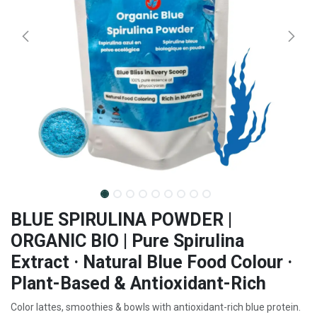
BLUE SPIRULINA POWDER |
ORGANIC BIO | Pure Spirulina
Extract · Natural Blue Food Colour ·
Plant-Based & Antioxidant-Rich
Color lattes, smoothies & bowls with antioxidant-rich blue protein.