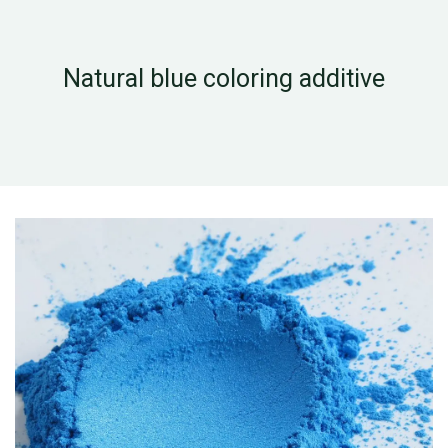
Natural blue coloring additive