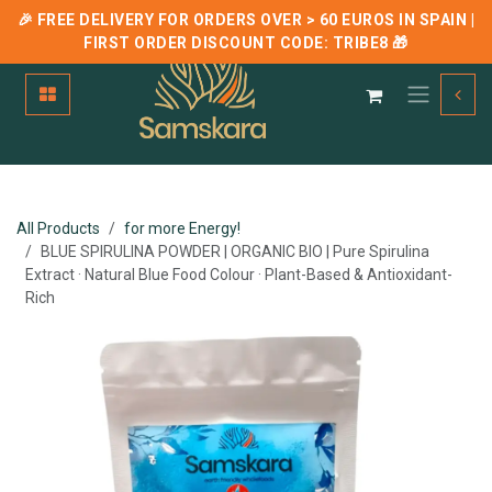
🎉 FREE DELIVERY FOR ORDERS OVER > 60 EUROS IN SPAIN |
FIRST ORDER DISCOUNT CODE:
TRIBE8
🎁
Skip to Content
All Products
for more Energy!
BLUE SPIRULINA POWDER | ORGANIC BIO | Pure Spirulina
Extract · Natural Blue Food Colour · Plant-Based & Antioxidant-
Rich