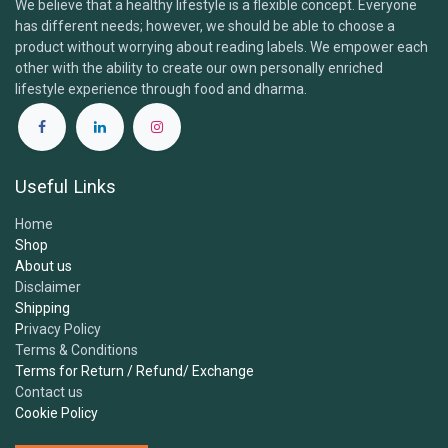
We believe that a healthy lifestyle is a flexible concept. Everyone
has different needs; however, we should be able to choose a
Brand & Products
product without worrying about reading labels. We empower each
other with the ability to create our own personally enriched
lifestyle experience through food and dharma.
1.
What is the Samskara Tribe and what do you​
offer?
Useful Links
2.
Are your products certified organic and
Home
vegan?
Shop
About us
Disclaimer
3.
Where do you source your ingredients?
Shipping
P
rivacy Policy
Terms & Conditions
4.
Are your products free from additives,
Terms for Return / Refund/ Exchange
sweeteners or preservatives?
Contact us
Cookie Policy