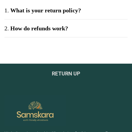
1.
What is your return policy?
2.
How do refunds work?
3.
Can I exchange a product?
4.
What if my product arrives damaged?
RETURN UP
5.
Do you offer bulk or wholesale orders?
6.
How can I be sure your products are safe and
tested?
7.
What payment methods do you accept?