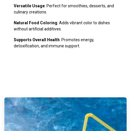
Versatile Usage
: Perfect for smoothies, desserts, and
culinary creations.
Natural Food Coloring
: Adds vibrant color to dishes
without artificial additives.
Supports Overall Health
: Promotes energy,
detoxification, and immune support.
​