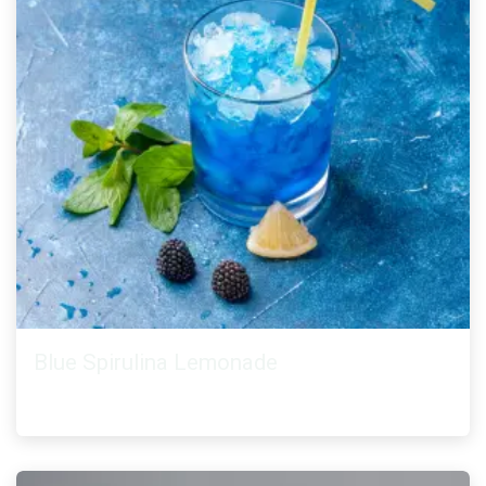
Blue Spirulina Lemonade