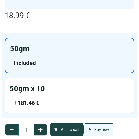
18.99
€
50gm
Included
50gm x 10
+
181.46
€
Buy now
Add to cart