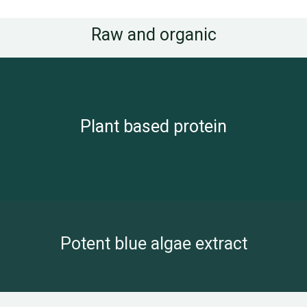
Raw and organic
Plant based protein
Potent blue algae extract