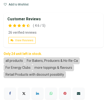
Add to Wishlist
Customer Reviews
( 4.6 / 5)
26 verified reviews
View Reviews
Only 24 unit left in stock.
all products
For Bakers, Producers & Ho-Re-Ca
For Energy Clubs
more toppings & flavours
Retail Products with discount possiblity