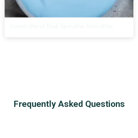
Ocean Blend Blue Spirulina Smoothie
Frequently Asked Questions