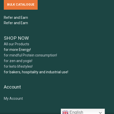
5.
How should I store Samskara's ingredients?
BULK CATALOGUE
Can I freeze Samskara's ingredients?
Refer and Earn
6.
Can children or pregnant women use your
Refer and Earn
products?
SHOP NOW
All our Products
7 .
What expiry or best before date can I expect
for more Energy!
for mindful Protein consumption!
when receiving my order?
for zen and yogis!
for keto lifestyles!
for bakers, hospitality and industrial use!
Account
My Account
English