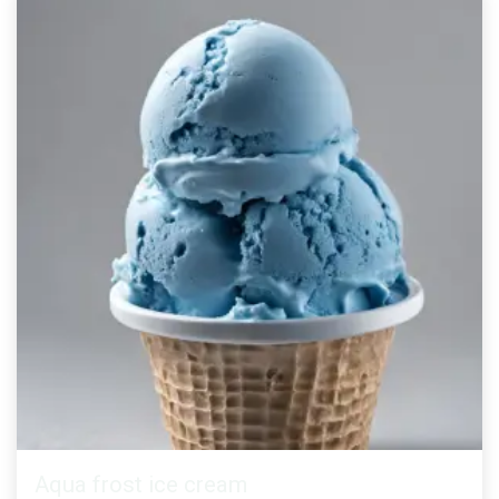
Aqua frost ice cream