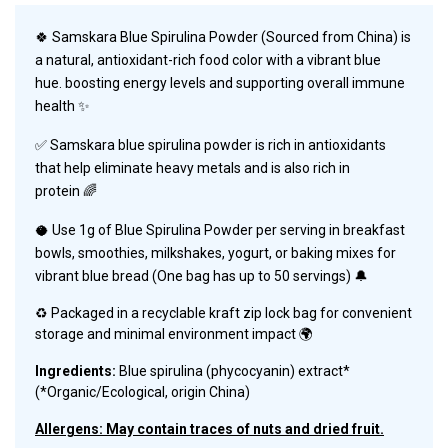
🍀
Samskara Blue Spirulina Powder (Sourced from China) is
a natural, antioxidant-rich food color with a vibrant blue
hue. boosting energy levels and supporting overall immune
health ✨
✅
Samskara
blue spirulina powder is rich in antioxidants
that help eliminate heavy metals and is also rich in
protein 🌈
🥥
Use 1g of Blue Spirulina Powder per serving in breakfast
bowls, smoothies, milkshakes, yogurt, or baking mixes for
vibrant blue bread (
One bag has up to 50 servings
)
🔔
♻️ Packaged in
a recyclable kraft zip lock bag for convenient
storage and minimal environment impact 🌍
Ingredients:
Blue spirulina (phycocyanin) extract*
(*Organic/Ecological, origin China)
Allergens: May contain traces of nuts and dried fruit.