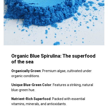
Organic Blue Spirulina: The superfood
of the​ sea
Organically Grown
: Premium algae, cultivated under
organic conditions.
Unique Blue-Green Color
: Features a striking, natural
blue-green hue.
Nutrient-Rich Superfood
: Packed with essential
vitamins, minerals, and antioxidants.