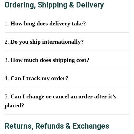
Ordering, Shipping & Delivery
1.
How long does delivery take?
2.
Do you ship internationally?
3.
How much does shipping cost?
4.
Can I track my order?
5.
Can I change or cancel an order after it’s
placed?
Returns, Refunds & Exchanges