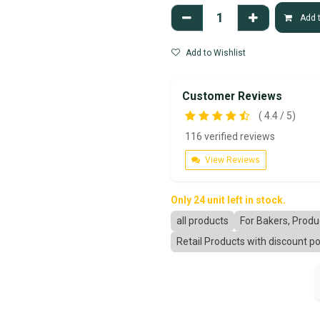
Add t
Add to Wishlist
Customer Reviews
( 4.4 / 5)
116 verified reviews
View Reviews
Only 24 unit left in stock.
all products
For Bakers, Prod
Retail Products with discount po