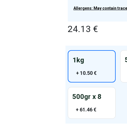
Allergens: May contain traces
24.13
€
1kg
+
10.50
€
500gr x 8
+
61.46
€