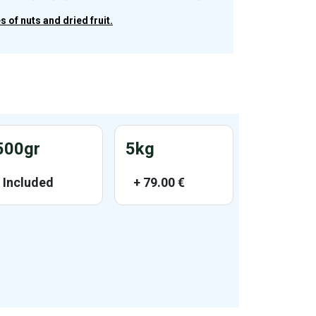
 of nuts and dried fruit.
500gr
5kg
Included
+
79.00
€