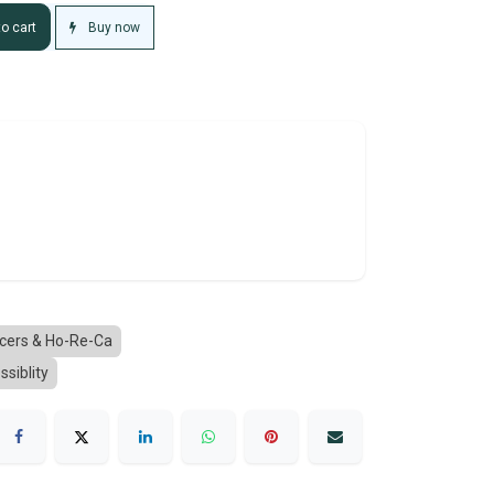
Buy now
o cart
ucers & Ho-Re-Ca
ssiblity