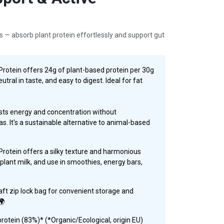
s — absorb plant protein effortlessly and support gut
otein offers 24g of plant-based protein per 30g
utral in taste, and easy to digest. Ideal for fat
ts energy and concentration without
s. It's a sustainable alternative to animal-based
otein offers a silky texture and harmonious
or plant milk, and use in smoothies, energy bars,
aft zip lock bag for convenient storage and
🌍
otein (83%)* (*Organic/Ecological, origin EU)