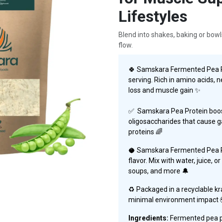
Lifestyles
Blend into shakes, baking or bowl
flow.
🍀 Samskara Fermented Pea Pr
serving. Rich in amino acids, ne
loss and muscle gain ✨
✅ Samskara Pea Protein boos
oligosaccharides that cause ga
proteins
🌈
🥥 Samskara Fermented Pea Pr
flavor. Mix with water, juice, 
soups, and more 🔔
♻️ Packaged in a recyclable kr
minimal environment impact 
Ingredients:
Fermented pea pr