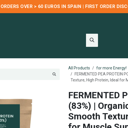
R ORDERS OVER > 60 EUROS IN SPAIN | FIRST ORDER DI
Wholesale
Blog
About us
Contact us
Refer & Earn
All Products
for more Energy!
FERMENTED PEA PROTEIN POWD
Texture, High Protein, Ideal for
FERMENTED P
(83%) | Organi
Smooth Texture
for Muscle Sup