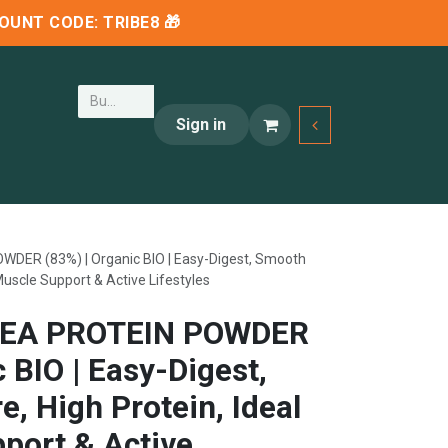
SCOUNT CODE:
TRIBE8
🎁
Sign in
ER (83%) | Organic BIO | Easy-Digest, Smooth
 Muscle Support & Active Lifestyles
EA PROTEIN POWDER
c BIO | Easy-Digest,
, High Protein, Ideal
port & Active