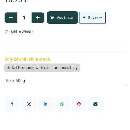
Buy now
Add to cart
Add to Wishlist
Only 24 unit left in stock.
Retail Products with discount possiblity
Size
:
500g