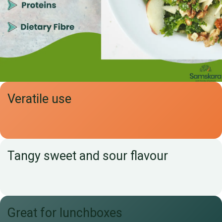
Veratile use
Tangy sweet and sour flavour
Great for lunchboxes