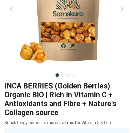
INCA BERRIES (Golden Berries)|
Organic BIO | Rich in Vitamin C +
Antioxidants and Fibre + Nature's
Collagen source
Snack tangy berries or mix in trail mix for Vitamin C & fibre