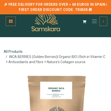
🎉 FREE DELIVERY FOR ORDERS OVER > 60 EUROS IN SPAIN |
FIRST ORDER DISCOUNT CODE:
TRIBE8
🎁
Skip to Content
All Products
INCA BERRIES (Golden Berries)| Organic BIO | Rich in Vitamin C
+ Antioxidants and Fibre + Nature's Collagen source