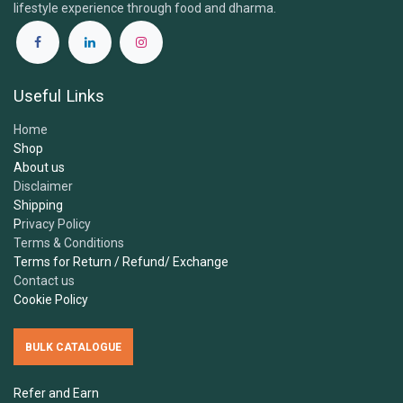
lifestyle experience through food and dharma.
1.
What is the Samskara Tribe and what do you​
offer?
Useful Links
2.
Are your products certified organic and
Home
vegan?
Shop
About us
Disclaimer
3.
Where do you source your ingredients?
Shipping
P
rivacy Policy
Terms & Conditions
4.
Are your products free from additives,
Terms for Return / Refund/ Exchange
sweeteners or preservatives?
Contact us
Cookie Policy
5.
How should I store Samskara's ingredients?
BULK CATALOGUE
Can I freeze Samskara's ingredients?
Refer and Earn