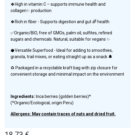
🍀High in vitamin C – supports immune health and
collagen✨ production
🍀Rich in fiber - Supports digestion and gut 🌈 health
✅Organic/BIO, free of GMOs, palm oil, sulfites, refined
sugars and chemicals. Natural, suitable for vegans ✨
🥥Versatile Superfood - Ideal for adding to smoothies,
granola, trail mixes, or eating straight up as a snack 🔔
♻️ Packaged in a recyclable kraft bag with zip closure for
convenient storage and minimal impact on the environment
Ingredients:
Inca berries (golden berries)*
(*Organic/Ecological, origin Peru)
Allergens: May contain traces of nuts and dried fruit.
18.73
€