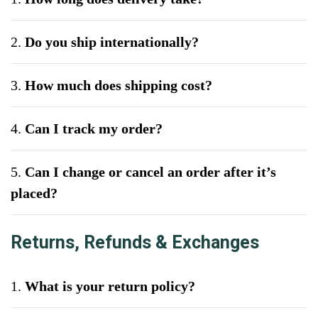
2.
Do you ship internationally?
3.
How much does shipping cost?
4.
Can I track my order?
5.
Can I change or cancel an order after it’s
placed?
Returns, Refunds & Exchanges
1.
What is your return policy?