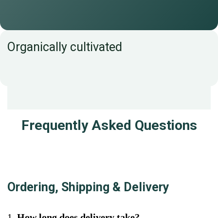
Organically cultivated
Frequently Asked Questions
Ordering, Shipping & Delivery
1.
How long does delivery take?