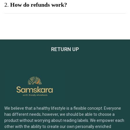
2.
How do refunds work?
3.
Can I exchange a product?
4.
What if my product arrives damaged?
RETURN UP
5.
Do you offer bulk or wholesale orders?
6.
How can I be sure your products are safe and
tested?
7.
What payment methods do you accept?
We believe that a healthy lifestyle is a flexible concept. Everyone
has different needs; however, we should be able to choose a
Brand & Products
product without worrying about reading labels. We empower each
other with the ability to create our own personally enriched