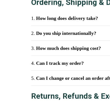
Ordering, Shipping & D
1.
How long does delivery take?
2.
Do you ship internationally?
3.
How much does shipping cost?
4.
Can I track my order?
5.
Can I change or cancel an order aft
Returns, Refunds & E