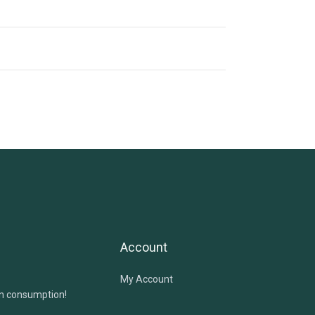
Account
My Account
in consumption!
!