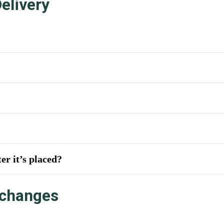
elivery
er it’s placed?
xchanges