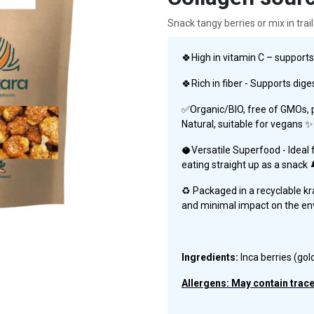
Snack tangy berries or mix in trail
🍀High in vitamin C – suppor
🍀Rich in fiber - Supports dige
✅Organic/BIO, free of GMOs, pa
Natural, suitable for vegans ✨
🥥Versatile Superfood - Ideal f
eating straight up as a snack 
♻️ Packaged in a recyclable kr
and minimal impact on the e
Ingredients:
Inca berries (gol
Allergens: May contain traces