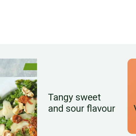
Tangy sweet
and sour flavour