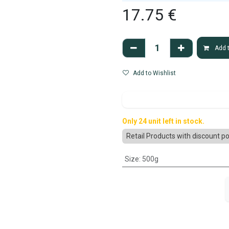
17.75
€
Add t
Add to Wishlist
Only 24 unit left in stock.
Retail Products with discount po
Size
:
500g