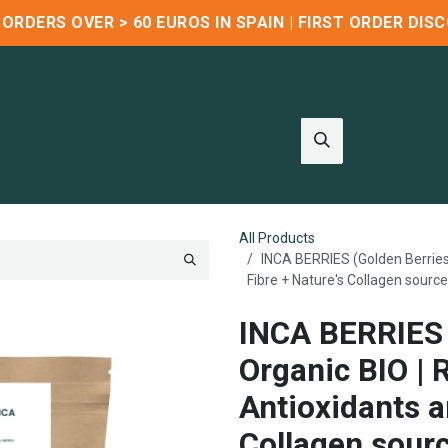
R ORDERS OVER > 60 EUROS IN SPAIN | FIRST ORDER DI
Wholesale
Blog
About us
Contact us
Refer & Earn
All Products
INCA BERRIES (Golden Berries)
Fibre + Nature's Collagen source
INCA BERRIES 
Organic BIO | 
Antioxidants a
Collagen sour