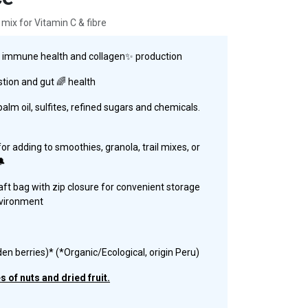
 mix for Vitamin C & fibre
ts immune health and collagen✨ production
stion and gut 🌈 health
lm oil, sulfites, refined sugars and chemicals.
or adding to smoothies, granola, trail mixes, or
🔔
aft bag with zip closure for convenient storage
nvironment
den berries)* (*Organic/Ecological, origin Peru)
 of nuts and dried fruit.