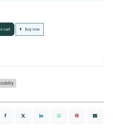
Buy now
o cart
ssiblity