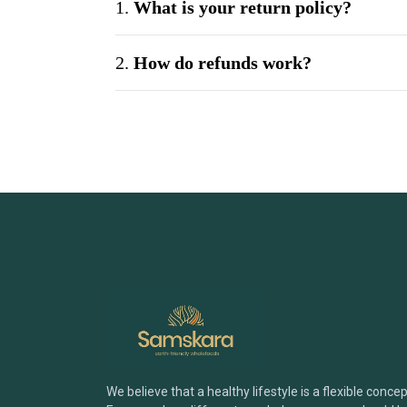
1.
What is your return policy?
2.
How do refunds work?
3.
Can I exchange a product?
4.
What if my product arrives dama
5.
Do you offer bulk or wholesale ord
6.
How can I be sure your products ar
7.
What payment methods do you acc
We believe that a healthy lifestyle is a flexible concep
Brand & Products