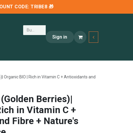
SCOUNT CODE:
TRIBE8
🎁
Sign in
| Organic BIO | Rich in Vitamin C + Antioxidants and
(Golden Berries)|
Rich in Vitamin C +
nd Fibre + Nature's
ce