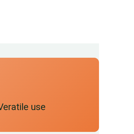
Veratile use