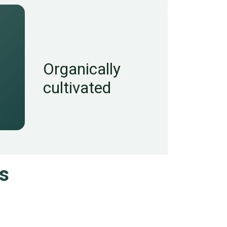
Organically
cultivated
s