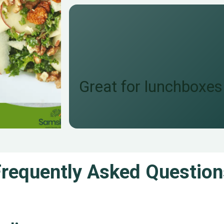
Great for lunchboxes
Frequently Asked Question