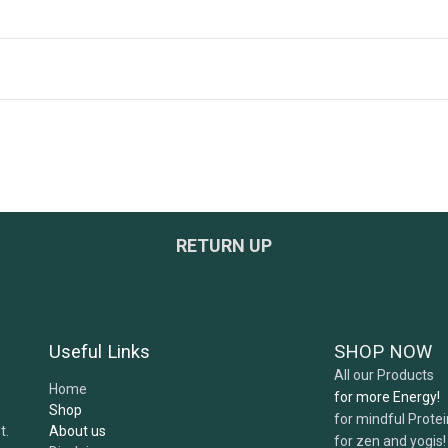
ged?
RETURN UP
ers?
e safe and tested?
Useful Links
SHOP NOW
ept?
All our Products
Home
for more Energy!
Shop
for mindful Prote
About us
t.
for zen and yogis