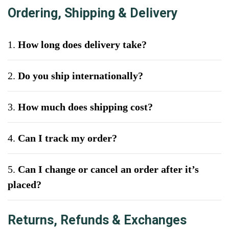
Ordering, Shipping & Delivery
1.
How long does delivery take?
2.
Do you ship internationally?
3.
How much does shipping cost?
4.
Can I track my order?
5.
Can I change or cancel an order after it’s
placed?
Returns, Refunds & Exchanges