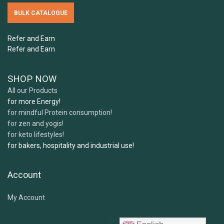
5.
How should I store Samskara's ingredients?
BULK CATALOGUE
Can I freeze Samskara's ingredients?
Refer and Earn
6.
Can children or pregnant women use your
Refer and Earn
products?
SHOP NOW
All our Products
7 .
What expiry or best before date can I expect
for more Energy!
for mindful Protein consumption!
when receiving my order?
for zen and yogis!
for keto lifestyles!
for bakers, hospitality and industrial use!
Account
My Account