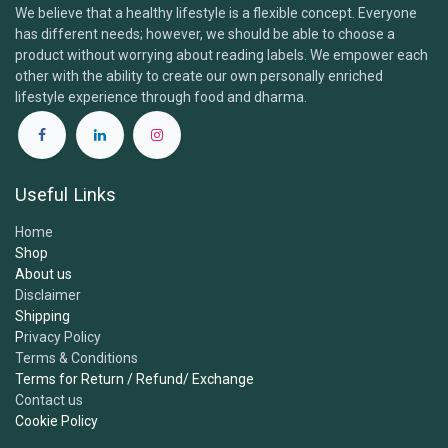
We believe that a healthy lifestyle is a flexible concept. Everyone
has different needs; however, we should be able to choose a
Brand & Products
product without worrying about reading labels. We empower each
other with the ability to create our own personally enriched
lifestyle experience through food and dharma.
1.
What is the Samskara Tribe and what do you​
offer?
Useful Links
2.
Are your products certified organic and
Home
vegan?
Shop
About us
Disclaimer
3.
Where do you source your ingredients?
Shipping
P
rivacy Policy
Terms & Conditions
4.
Are your products free from additives,
Terms for Return / Refund/ Exchange
sweeteners or preservatives?
Contact us
Cookie Policy