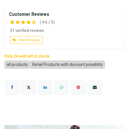
Customer Reviews
( 4.6 / 5)
21 verified reviews
View Reviews
Only 24 unit left in stock.
all products
Retail Products with discount possiblity