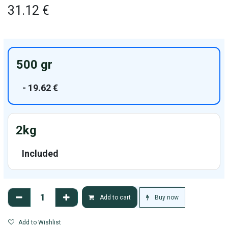
31.12
€
500 gr
-
19.62
€
2kg
Included
Buy now
Add to cart
Add to Wishlist