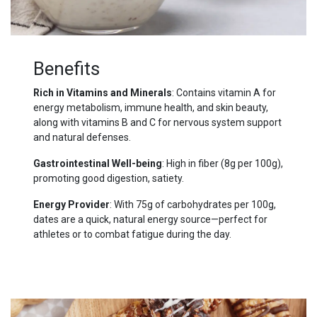
Benefits
Rich in Vitamins and Minerals
: Contains vitamin A for
energy metabolism, immune health, and skin beauty,
along with vitamins B and C for nervous system support
and natural defenses.
Gastrointestinal Well-being
: High in fiber (8g per 100g),
promoting good digestion, satiety.
Energy Provider
: With 75g of carbohydrates per 100g,
dates are a quick, natural energy source—perfect for
athletes or to combat fatigue during the day.