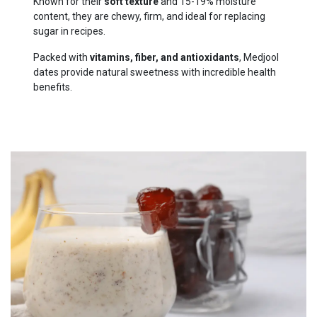
Known for their
soft texture
and 15-19% moisture
content, they are chewy, firm, and ideal for replacing
sugar in recipes.
Packed with
vitamins, fiber, and antioxidants
, Medjool
dates provide natural sweetness with incredible health
benefits.