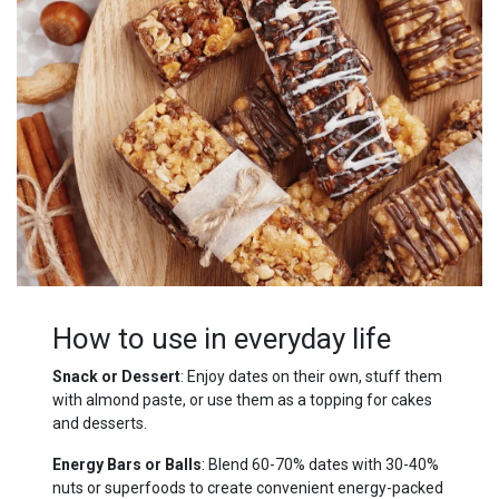
How to use in everyday life
Snack or Dessert
: Enjoy dates on their own, stuff them
with almond paste, or use them as a topping for cakes
and desserts.
Energy Bars or Balls
: Blend 60-70% dates with 30-40%
nuts or superfoods to create convenient energy-packed