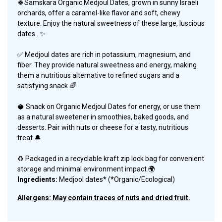
🍀
Samskara Organic Medjoul Dates, grown in sunny Israeli
orchards, offer a caramel-like flavor and soft, chewy
texture. Enjoy the natural sweetness of these large, luscious
dates
.
✨
✅ Medjoul dates are rich in potassium, magnesium, and
fiber. They provide natural sweetness and energy, making
them a nutritious alternative to refined sugars and a
satisfying snack
🌈
🥥
Snack on Organic Medjoul Dates for energy, or use them
as a natural sweetener in smoothies, baked goods, and
desserts. Pair with nuts or cheese for a tasty, nutritious
treat
🔔
♻️ Packaged in a recyclable kraft zip lock bag for convenient
storage and minimal environment impact 🌍
Ingredients:
Medjool dates* (*Organic/Ecological)
Allergens: May contain traces of nuts and dried fruit.