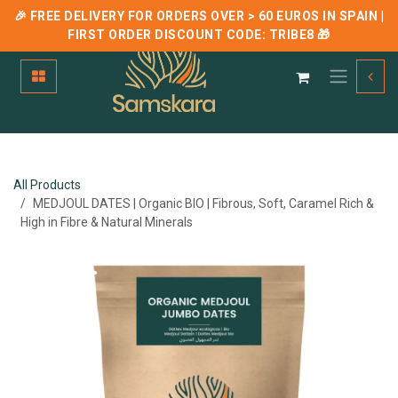
🎉 FREE DELIVERY FOR ORDERS OVER > 60 EUROS IN SPAIN |
FIRST ORDER DISCOUNT CODE:
TRIBE8
🎁
Skip to Content
All Products
MEDJOUL DATES | Organic BIO | Fibrous, Soft, Caramel Rich &
High in Fibre & Natural Minerals