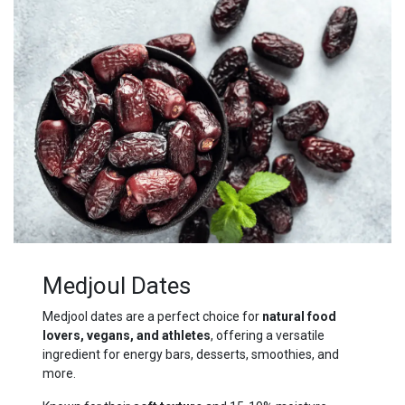
Medjoul Dates
Medjool dates are a perfect choice for
natural food
lovers, vegans, and athletes
, offering a versatile
ingredient for energy bars, desserts, smoothies, and
more.