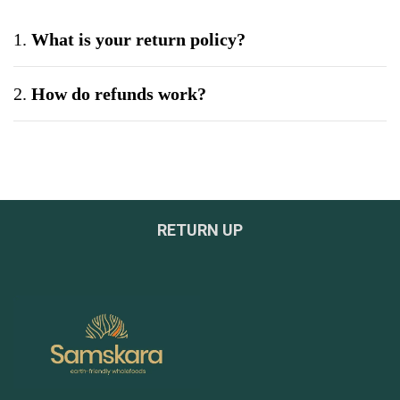
1.
What is your return policy?
2.
How do refunds work?
3.
Can I exchange a product?
4.
What if my product arrives damaged?
RETURN UP
5.
Do you offer bulk or wholesale orders?
6.
How can I be sure your products are safe and
tested?
7.
What payment methods do you accept?