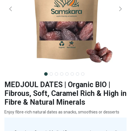
MEDJOUL DATES | Organic BIO |
Fibrous, Soft, Caramel Rich & High in
Fibre & Natural Minerals
Enjoy fibre-rich natural dates as snacks, smoothies or desserts