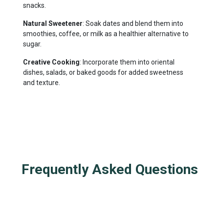
snacks.
Natural Sweetener
: Soak dates and blend them into
smoothies, coffee, or milk as a healthier alternative to
sugar.
Creative Cooking
: Incorporate them into oriental
dishes, salads, or baked goods for added sweetness
and texture.
Frequently Asked Questions