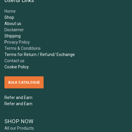
Useful Links
Home
Shop
About us
Disclaimer
Shipping
P
rivacy Policy
Terms & Conditions
Terms for Return / Refund/ Exchange
Contact us
Cookie Policy
BULK CATALOGUE
Refer and Earn
Refer and Earn
SHOP NOW
All our Products