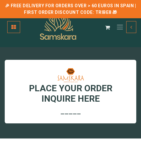
🎉 FREE DELIVERY FOR ORDERS OVER > 60 EUROS IN SPAIN |
FIRST ORDER DISCOUNT CODE:
TRIBE8
🎁
Skip to Content
PLACE YOUR ORDER
INQUIRE HERE
_____