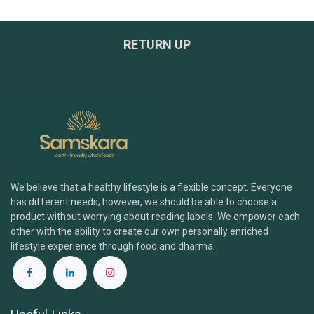
RETURN UP
We believe that a healthy lifestyle is a flexible concept. Everyone
has different needs; however, we should be able to choose a
product without worrying about reading labels. We empower each
other with the ability to create our own personally enriched
lifestyle experience through food and dharma.